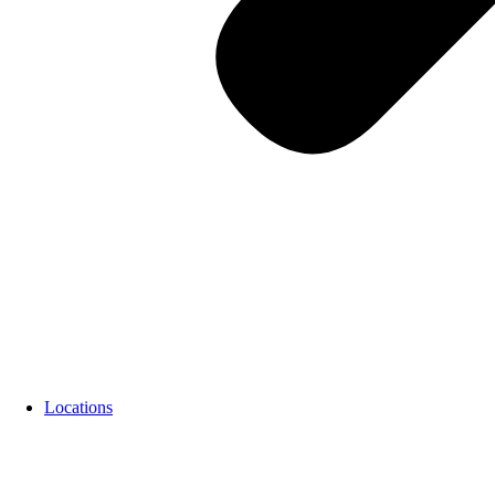
Locations