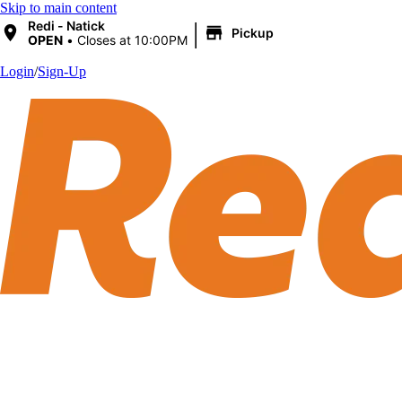
Skip to main content
|
Redi - Natick
Pickup
OPEN
•
Closes at 10:00PM
Login
/
Sign-Up